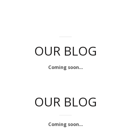
OUR BLOG
Coming soon…
OUR BLOG
Coming soon…