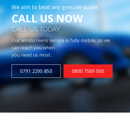
We aim to beat any genuine quote
CALL US NOW
CALL US TODAY
Our windscreens service is fully mobile, so we
can reach you when
you need us most.
0791 2295 850
0800 7569 500