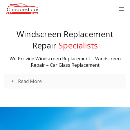
Windscreen Replacement
Repair
Specialists
We Provide Windscreen Replacement – Windscreen
Repair – Car Glass Replacement
Read More