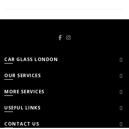
CAR GLASS LONDON
OUR SERVICES
MORE SERVICES
USEFUL LINKS
CONTACT US